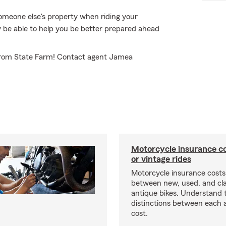
omeone else's property when riding your
be able to help you be better prepared ahead
 from State Farm! Contact agent Jamea
Motorcycle insurance co
or vintage rides
Motorcycle insurance costs
between new, used, and cla
antique bikes. Understand 
distinctions between each 
cost.