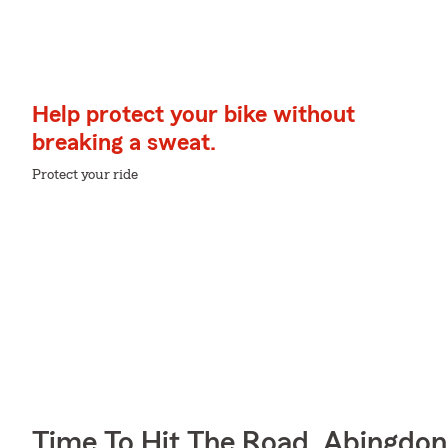
Help protect your bike without
breaking a sweat.
Protect your ride
Time To Hit The Road, Abingdon