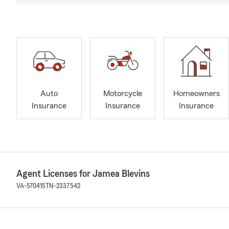
Auto
Motorcycle
Homeowners
Insurance
Insurance
Insurance
Agent Licenses for Jamea Blevins
VA-570415
TN-2337542