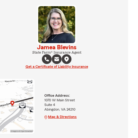
Jamea Blevins
State Farm® Insurance Agent
Get a Certificate of Liability Insurance
Office Address:
1070 W Main Street
Suite 4
Abingdon, VA 24210
Map & Directions