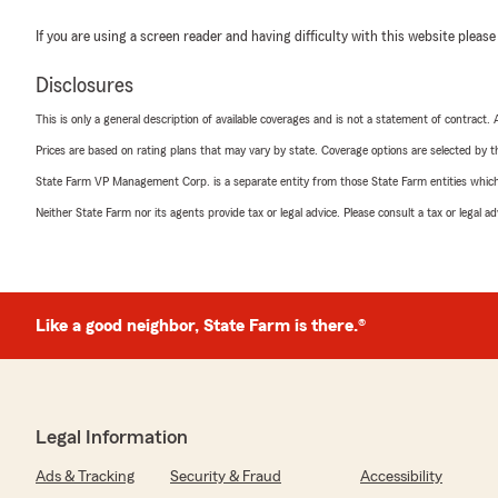
If you are using a screen reader and having difficulty with this website please
Disclosures
This is only a general description of available coverages and is not a statement of contract.
Prices are based on rating plans that may vary by state. Coverage options are selected by the
State Farm VP Management Corp. is a separate entity from those State Farm entities which p
Neither State Farm nor its agents provide tax or legal advice. Please consult a tax or legal 
Like a good neighbor, State Farm is there.®
Legal Information
Ads & Tracking
Security & Fraud
Accessibility