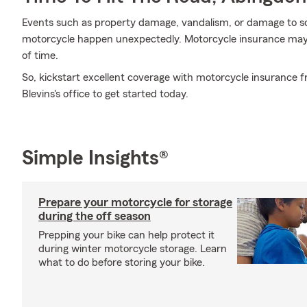
Events such as property damage, vandalism, or damage to s
motorcycle happen unexpectedly. Motorcycle insurance may 
of time.
So, kickstart excellent coverage with motorcycle insurance
Blevins's office to get started today.
Simple Insights®
Prepare your motorcycle for storage
during the off season
Prepping your bike can help protect it
during winter motorcycle storage. Learn
what to do before storing your bike.