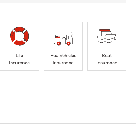
Life
Rec Vehicles
Boat
Insurance
Insurance
Insurance