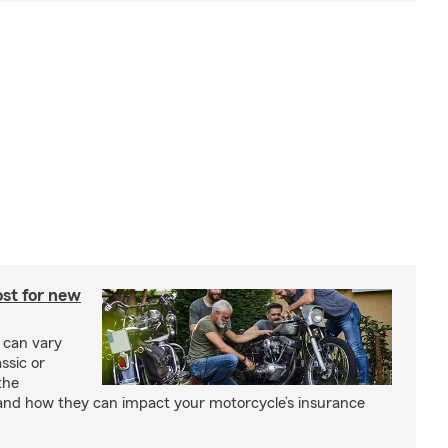
st for new
 can vary
ssic or
the
and how they can impact your motorcycle’s insurance