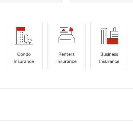
Condo
Renters
Business
Insurance
Insurance
Insurance