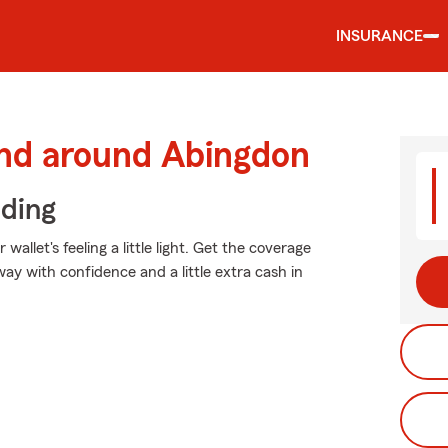
INSURANCE
and around Abingdon
iding
allet's feeling a little light. Get the coverage
y with confidence and a little extra cash in