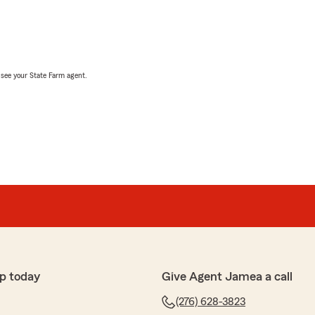
, see your State Farm agent.
p today
Give Agent Jamea a call
(276) 628-3823