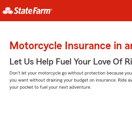
Motorcycle Insurance in 
Let Us Help Fuel Your Love Of R
Don't let your motorcycle go without protection because your w
you want without draining your budget on insurance. Ride awa
your pocket to fuel your next adventure.