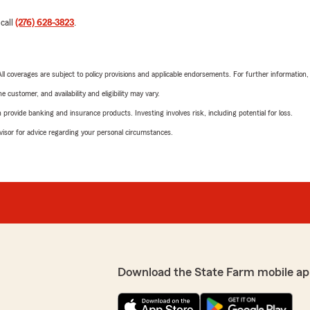
 call
(276) 628-3823
.
 All coverages are subject to policy provisions and applicable endorsements. For further information
 customer, and availability and eligibility may vary.
rovide banking and insurance products. Investing involves risk, including potential for loss.
advisor for advice regarding your personal circumstances.
Download the State Farm mobile ap