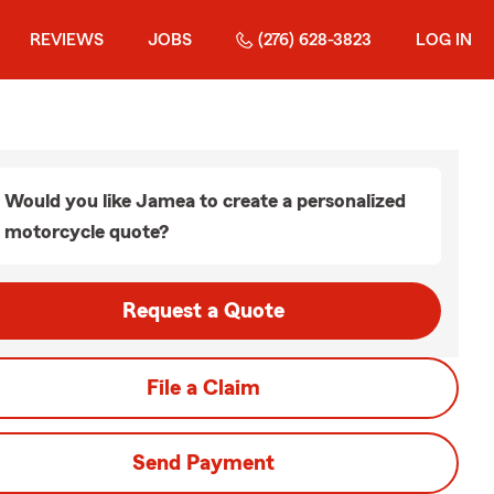
REVIEWS
JOBS
(276) 628-3823
LOG IN
Would you like Jamea to create a personalized
motorcycle quote?
Request a Quote
File a Claim
Send Payment