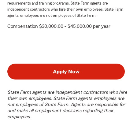
requirements and training programs. State Farm agents are
independent contractors who hire their own employees. State Farm
agents’ employees are not employees of State Farm.
Compensation $30,000.00 - $45,000.00 per year
Apply Now
State Farm agents are independent contractors who hire
their own employees. State Farm agents’ employees are
not employees of State Farm. Agents are responsible for
and make all employment decisions regarding their
employees.