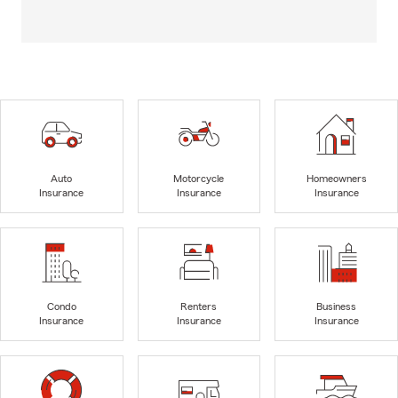
Auto
Motorcycle
Homeowners
Insurance
Insurance
Insurance
Condo
Renters
Business
Insurance
Insurance
Insurance