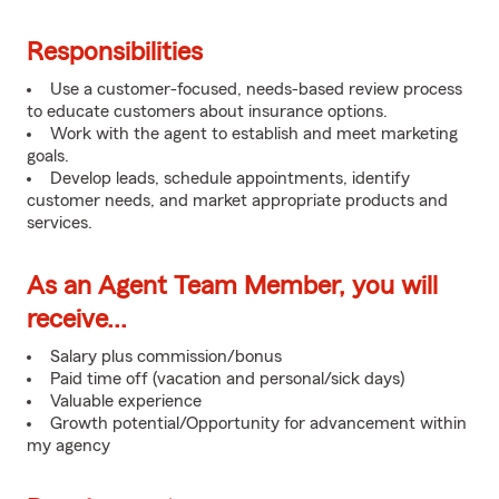
Responsibilities
Use a customer-focused, needs-based review process
to educate customers about insurance options.
Work with the agent to establish and meet marketing
goals.
Develop leads, schedule appointments, identify
customer needs, and market appropriate products and
services.
As an Agent Team Member, you will
receive...
Salary plus commission/bonus
Paid time off (vacation and personal/sick days)
Valuable experience
Growth potential/Opportunity for advancement within
my agency