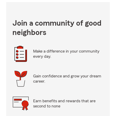
Join a community of good
neighbors
Make a difference in your community
every day.
Gain confidence and grow your dream
career.
Earn benefits and rewards that are
second to none