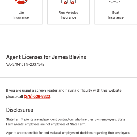
Life
Rec Vehicles
Boat
Insurance
Insurance
Insurance
Agent Licenses for Jamea Blevins
VA-570415
TN-2337542
If you are using a screen reader and having difficulty with this website
please call
(276) 628-3823
.
Disclosures
State Farm® agents are independent contractors who hire their own employees. State
Farm agents’ employees are not employees of State Farm.
Agents are responsible for and make all employment decisions regarding their employees.