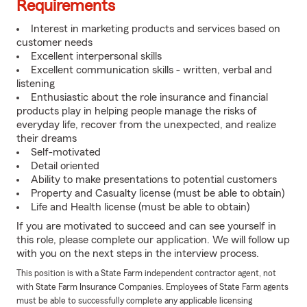
Requirements
Interest in marketing products and services based on
customer needs
Excellent interpersonal skills
Excellent communication skills - written, verbal and
listening
Enthusiastic about the role insurance and financial
products play in helping people manage the risks of
everyday life, recover from the unexpected, and realize
their dreams
Self-motivated
Detail oriented
Ability to make presentations to potential customers
Property and Casualty license (must be able to obtain)
Life and Health license (must be able to obtain)
If you are motivated to succeed and can see yourself in
this role, please complete our application. We will follow up
with you on the next steps in the interview process.
This position is with a State Farm independent contractor agent, not
with State Farm Insurance Companies. Employees of State Farm agents
must be able to successfully complete any applicable licensing