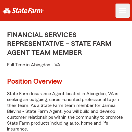
FINANCIAL SERVICES
REPRESENTATIVE – STATE FARM
AGENT TEAM MEMBER
Full Time in Abingdon - VA
Position Overview
State Farm Insurance Agent located in Abingdon, VA is
seeking an outgoing, career-oriented professional to join
their team. As a State Farm team member for Jamea
Blevins - State Farm Agent, you will build and develop
customer relationships within the community to promote
State Farm products including auto, home and life
insurance.