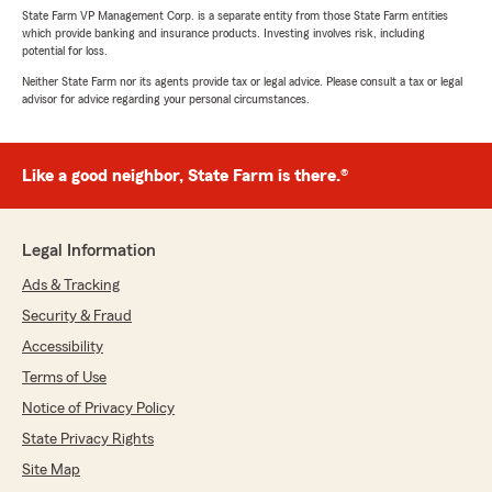
State Farm VP Management Corp. is a separate entity from those State Farm entities
which provide banking and insurance products. Investing involves risk, including
potential for loss.
Neither State Farm nor its agents provide tax or legal advice. Please consult a tax or legal
advisor for advice regarding your personal circumstances.
Like a good neighbor, State Farm is there.®
Legal Information
Ads & Tracking
Security & Fraud
Accessibility
Terms of Use
Notice of Privacy Policy
State Privacy Rights
Site Map